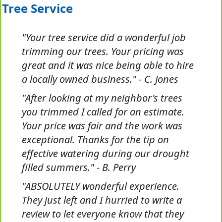
Tree Service
"Your tree service did a wonderful job
trimming our trees. Your pricing was
great and it was nice being able to hire
a locally owned business." - C. Jones
"After looking at my neighbor's trees
you trimmed I called for an estimate.
Your price was fair and the work was
exceptional. Thanks for the tip on
effective watering during our drought
filled summers." - B. Perry
"ABSOLUTELY wonderful experience.
They just left and I hurried to write a
review to let everyone know that they