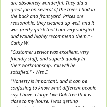
are absolutely wonderful. They did a
great job on several of the trees I had in
the back and front yard. Prices are
reasonable, they cleaned up well, and it
was pretty quick too! I am very satisfied
and would highly recommend them." -
Cathy W.
"Customer service was excellent, very
friendly staff, and superb quality in
their workmanship. You will be
satisfied." - Wes E.
"Honesty is important, and it can be
confusing to know what different people
say. I have a large Live Oak tree that is
close to my house. I was getting