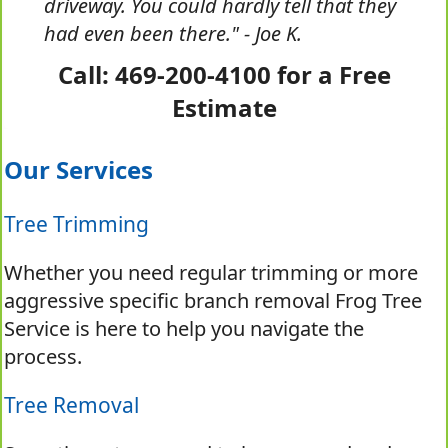
driveway. You could hardly tell that they
had even been there." - Joe K.
Call: 469-200-4100 for a Free
Estimate
Our Services
Tree Trimming
Whether you need regular trimming or more
aggressive specific branch removal Frog Tree
Service is here to help you navigate the
process.
Tree Removal