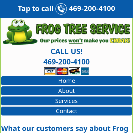
Tap to call
469-200-4100
CALL US!
469-200-4100
Home
About
Services
Contact
What our customers say about Frog