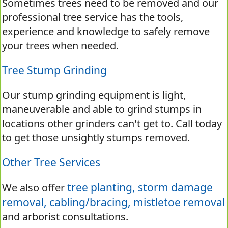
Sometimes trees need to be removed and our
professional tree service has the tools,
experience and knowledge to safely remove
your trees when needed.
Tree Stump Grinding
Our stump grinding equipment is light,
maneuverable and able to grind stumps in
locations other grinders can't get to. Call today
to get those unsightly stumps removed.
Other Tree Services
tree planting,
storm damage
We also offer
removal,
cabling/bracing,
mistletoe removal
and arborist consultations.