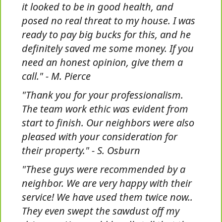
it looked to be in good health, and
posed no real threat to my house. I was
ready to pay big bucks for this, and he
definitely saved me some money. If you
need an honest opinion, give them a
call." - M. Pierce
"Thank you for your professionalism.
The team work ethic was evident from
start to finish. Our neighbors were also
pleased with your consideration for
their property." - S. Osburn
"These guys were recommended by a
neighbor. We are very happy with their
service! We have used them twice now..
They even swept the sawdust off my