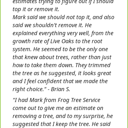
estimates trying to figure out if I should
top it or remove it.
Mark said we should not top it, and also
said we shouldn't remove it. He
explained everything very well, from the
growth rate of Live Oaks to the root
system. He seemed to be the only one
that knew about trees, rather than just
how to take them down. They trimmed
the tree as he suggested, it looks great
and I feel confident that we made the
right choice." - Brian S.
"I had Mark from Frog Tree Service
come out to give me an estimate on
removing a tree, and to my surprise, he
suggested that I keep the tree. He said