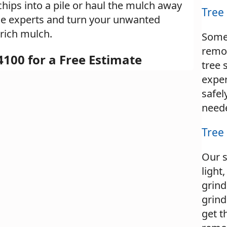
chips into a pile or haul the mulch away
Tree
 the experts and turn your unwanted
 rich mulch.
Some
remo
4100 for a Free Estimate
tree 
expe
safel
need
Tree
Our 
light
grind
grind
get t