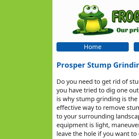
Home
Prosper Stump Grindi
Do you need to get rid of st
you have tried to dig one out 
is why stump grinding is the
effective way to remove st
to your surrounding landsc
equipment is light, maneuver
leave the hole if you want t