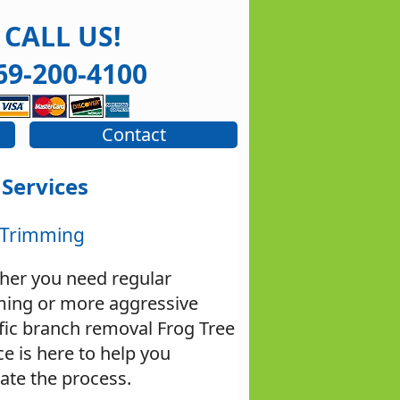
CALL US!
69-200-4100
Contact
 Services
 Trimming
her you need regular
ming or more aggressive
fic branch removal Frog Tree
ce is here to help you
ate the process.