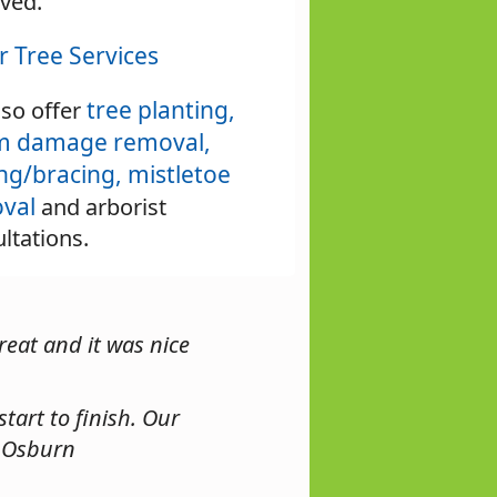
ved.
r Tree Services
tree planting,
so offer
m damage removal,
ing/bracing,
mistletoe
val
and arborist
ltations.
reat and it was nice
tart to finish. Our
. Osburn