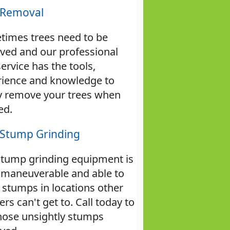
 Removal
times trees need to be
ved and our professional
service has the tools,
rience and knowledge to
y remove your trees when
ed.
 Stump Grinding
stump grinding equipment is
, maneuverable and able to
 stumps in locations other
ers can't get to. Call today to
hose unsightly stumps