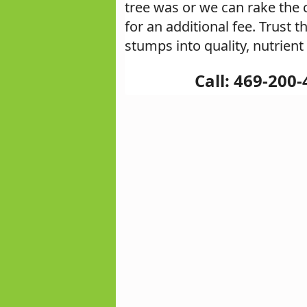
tree was or we can rake the 
for an additional fee. Trust
stumps into quality, nutrient
Call: 469-200-