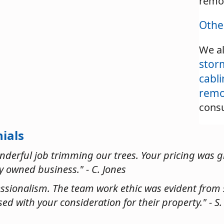
remo
Othe
We al
stor
cabl
remo
consu
ials
onderful job trimming our trees. Your pricing was g
ly owned business." - C. Jones
ssionalism. The team work ethic was evident from s
ed with your consideration for their property." - S