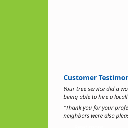
Customer Testimon
Your tree service did a w
being able to hire a local
"Thank you for your profe
neighbors were also pleas
Read more