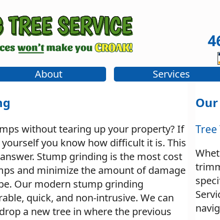
4
About
Services
ng
Our
umps without tearing up your property? If
Tree
yourself you know how difficult it is. This
Whet
 answer. Stump grinding is the most cost
trim
umps and minimize the amount of damage
speci
ape. Our modern stump grinding
Servi
able, quick, and non-intrusive. We can
navig
o drop a new tree in where the previous